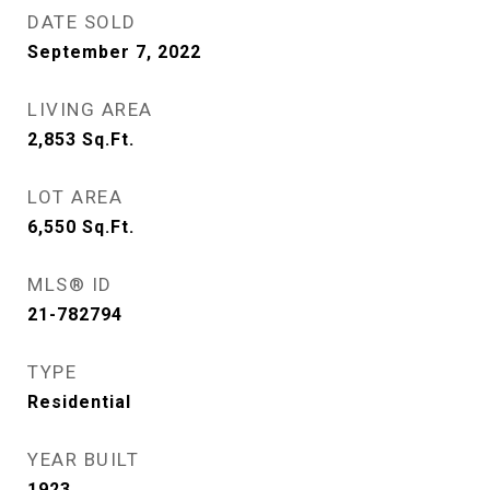
DATE SOLD
September 7, 2022
LIVING AREA
2,853
Sq.Ft.
LOT AREA
6,550
Sq.Ft.
MLS® ID
21-782794
TYPE
Residential
YEAR BUILT
1923