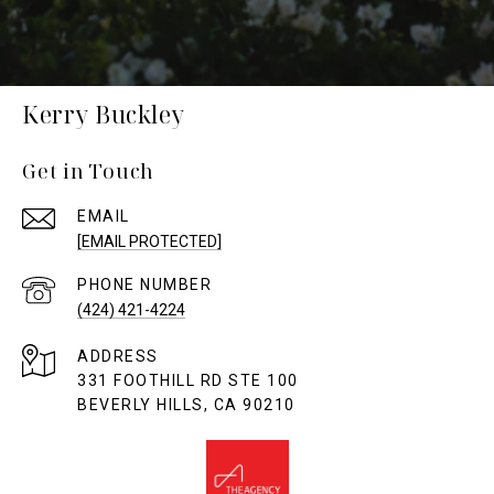
Kerry Buckley
Get in Touch
EMAIL
[EMAIL PROTECTED]
PHONE NUMBER
(424) 421-4224
ADDRESS
331 FOOTHILL RD STE 100
BEVERLY HILLS, CA 90210