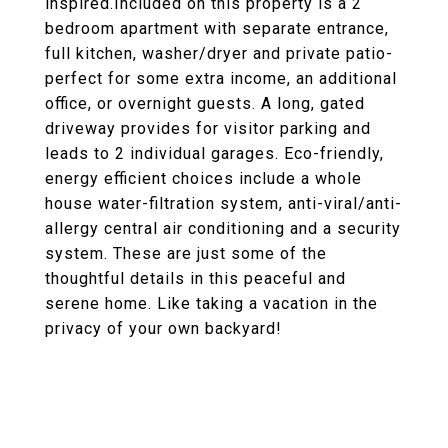
inspired.Included on this property is a 2
bedroom apartment with separate entrance,
full kitchen, washer/dryer and private patio-
perfect for some extra income, an additional
office, or overnight guests. A long, gated
driveway provides for visitor parking and
leads to 2 individual garages. Eco-friendly,
energy efficient choices include a whole
house water-filtration system, anti-viral/anti-
allergy central air conditioning and a security
system. These are just some of the
thoughtful details in this peaceful and
serene home. Like taking a vacation in the
privacy of your own backyard!