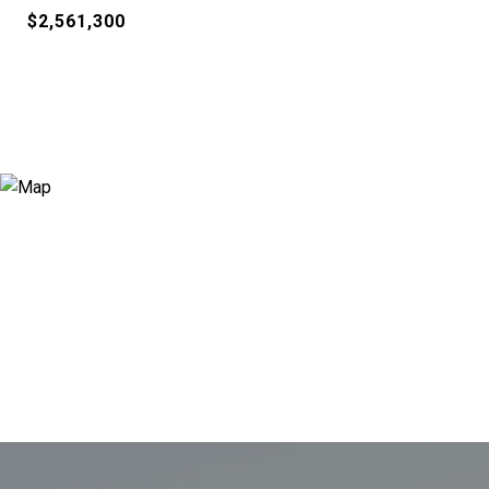
$2,561,300