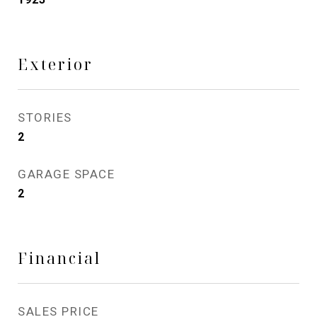
Exterior
STORIES
2
GARAGE SPACE
2
Financial
SALES PRICE