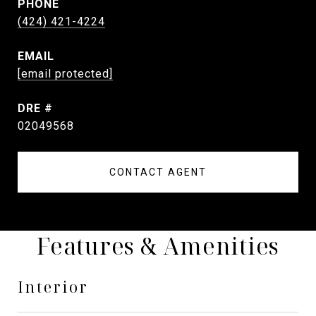
PHONE
(424) 421-4224
EMAIL
[email protected]
DRE #
02049568
CONTACT AGENT
Features & Amenities
Interior