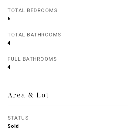
TOTAL BEDROOMS
6
TOTAL BATHROOMS
4
FULL BATHROOMS
4
Area & Lot
STATUS
Sold