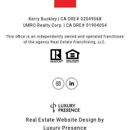
Kerry Buckley | CA DRE# 02049568
UMRO Realty Corp. | CA DRE# 01904054
This office is an independently owned and operated franchisee
of the agency Real Estate Franchising, LLC.
Real Estate Website Design by
Luxury Presence