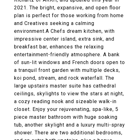
2021. The bright, expansive, and open floor
plan is perfect for those working from home
and Creatives seeking a calming
environment.A Chefs dream kitchen, with
impressive center island, extra sink, and
breakfast bar, enhances the relaxing
entertainment-friendly atmosphere. A bank
of sun-lit windows and French doors open to
a tranquil front garden with multiple decks,
koi pond, stream, and rock waterfall. The
large upstairs master suite has cathedral
ceilings, skylights to view the stars at night,
a cozy reading nook and sizeable walk-in
closet. Enjoy your rejuvenating, spa-like, 5
piece master bathroom with huge soaking
tub, another skylight and a luxury multi-spray
shower. There are two additional bedrooms,