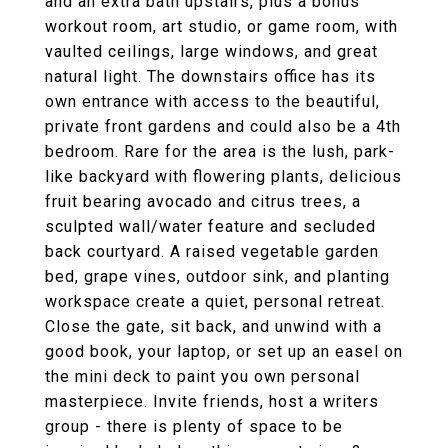
and an extra bath upstairs, plus a bonus
workout room, art studio, or game room, with
vaulted ceilings, large windows, and great
natural light. The downstairs office has its
own entrance with access to the beautiful,
private front gardens and could also be a 4th
bedroom. Rare for the area is the lush, park-
like backyard with flowering plants, delicious
fruit bearing avocado and citrus trees, a
sculpted wall/water feature and secluded
back courtyard. A raised vegetable garden
bed, grape vines, outdoor sink, and planting
workspace create a quiet, personal retreat.
Close the gate, sit back, and unwind with a
good book, your laptop, or set up an easel on
the mini deck to paint you own personal
masterpiece. Invite friends, host a writers
group - there is plenty of space to be