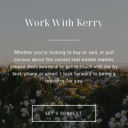
Work With Kerry
Whether you're looking to buy or sell, or just
curious about the current real estate market,
please don't hesitate to get in touch with me by
text, phone or email. I look forward to being a
resource for you.
LET'S CONNECT