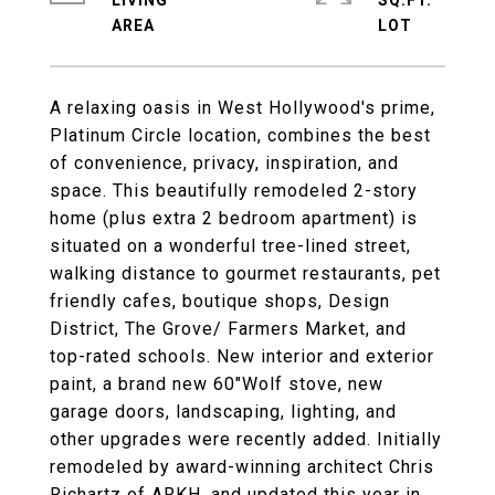
LIVING
SQ.FT.
A relaxing oasis in West Hollywood's prime,
Platinum Circle location, combines the best
of convenience, privacy, inspiration, and
space. This beautifully remodeled 2-story
home (plus extra 2 bedroom apartment) is
situated on a wonderful tree-lined street,
walking distance to gourmet restaurants, pet
friendly cafes, boutique shops, Design
District, The Grove/ Farmers Market, and
top-rated schools. New interior and exterior
paint, a brand new 60"Wolf stove, new
garage doors, landscaping, lighting, and
other upgrades were recently added. Initially
remodeled by award-winning architect Chris
Richartz of ARKH, and updated this year in