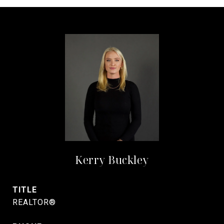
Kerry Buckley
TITLE
REALTOR®