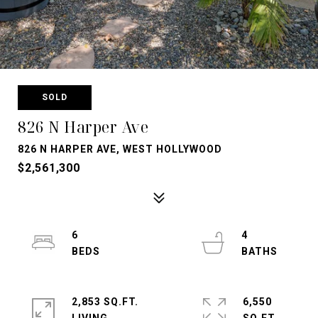
SOLD
826 N Harper Ave
826 N HARPER AVE, WEST HOLLYWOOD
$2,561,300
6
4
2,853 SQ.FT.
6,550