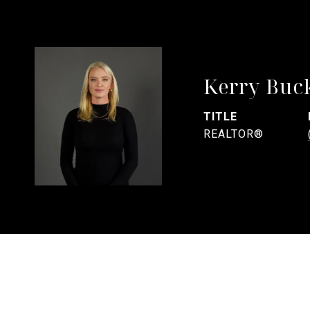
Kerry Buc
TITLE
REALTOR®