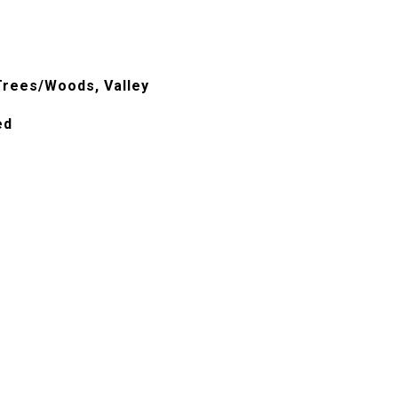
, Trees/Woods, Valley
ed