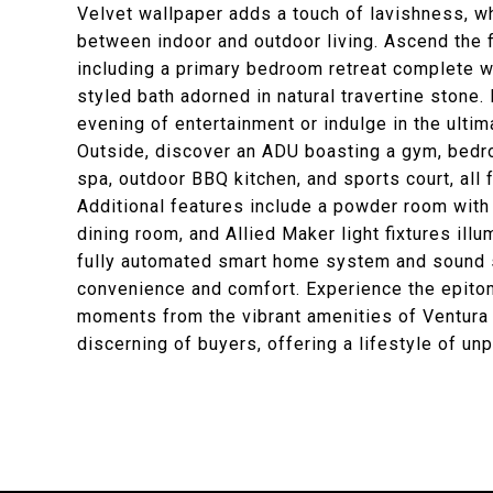
Velvet wallpaper adds a touch of lavishness, w
between indoor and outdoor living. Ascend the f
including a primary bedroom retreat complete wit
styled bath adorned in natural travertine stone.
evening of entertainment or indulge in the ultim
Outside, discover an ADU boasting a gym, bedro
spa, outdoor BBQ kitchen, and sports court, all 
Additional features include a powder room with
dining room, and Allied Maker light fixtures ill
fully automated smart home system and sound s
convenience and comfort. Experience the epitome
moments from the vibrant amenities of Ventura 
discerning of buyers, offering a lifestyle of un