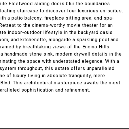
hile Fleetwood sliding doors blur the boundaries
loating staircase to discover four luxurious en-suites,
h a patio balcony, fireplace sitting area, and spa-
 Retreat to the cinema-worthy movie theater for an
ate indoor-outdoor lifestyle in the backyard oasis.
om, and kitchenette, alongside a sparkling pool and
framed by breathtaking views of the Encino Hills.
 a handmade stone sink, modern drywall details in the
uminating the space with understated elegance. With a
ystem throughout, this estate offers unparalleled
 of luxury living in absolute tranquility, mere
Blvd. This architectural masterpiece awaits the most
paralleled sophistication and refinement.