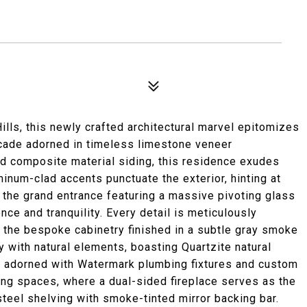
ills, this newly crafted architectural marvel epitomizes
facade adorned in timeless limestone veneer
 composite material siding, this residence exudes
inum-clad accents punctuate the exterior, hinting at
 the grand entrance featuring a massive pivoting glass
nce and tranquility. Every detail is meticulously
o the bespoke cabinetry finished in a subtle gray smoke
y with natural elements, boasting Quartzite natural
, adorned with Watermark plumbing fixtures and custom
iving spaces, where a dual-sided fireplace serves as the
steel shelving with smoke-tinted mirror backing bar.