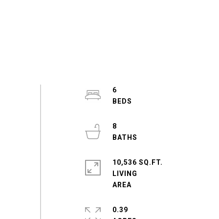
6
8
10,536 SQ.FT.
LIVING
0.39