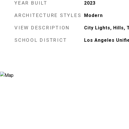
YEAR BUILT
2023
ARCHITECTURE STYLES
Modern
VIEW DESCRIPTION
City Lights, Hills
SCHOOL DISTRICT
Los Angeles Unifi