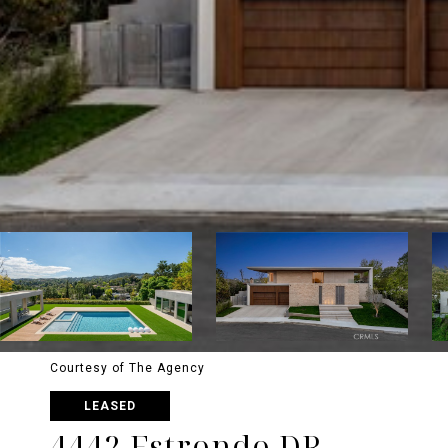
Courtesy of The Agency
LEASED
4442 Estrondo DR