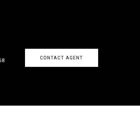
CONTACT AGENT
68
s