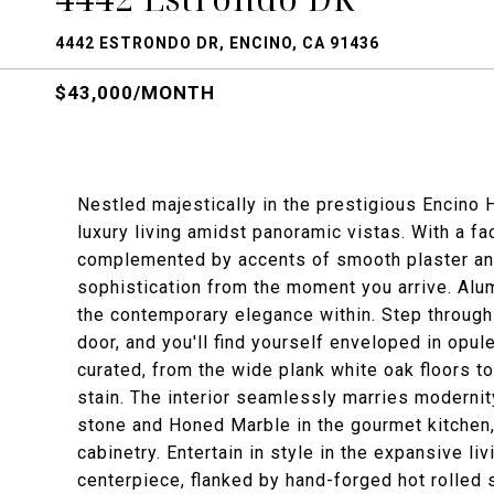
4442 ESTRONDO DR, ENCINO, CA 91436
$43,000/MONTH
Nestled majestically in the prestigious Encino H
luxury living amidst panoramic vistas. With a 
complemented by accents of smooth plaster and
sophistication from the moment you arrive. Alum
the contemporary elegance within. Step through
door, and you'll find yourself enveloped in opule
curated, from the wide plank white oak floors t
stain. The interior seamlessly marries modernit
stone and Honed Marble in the gourmet kitchen
cabinetry. Entertain in style in the expansive l
centerpiece, flanked by hand-forged hot rolled 