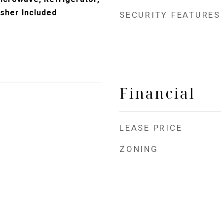
sher Included
SECURITY FEATURES
Financial
LEASE PRICE
ZONING