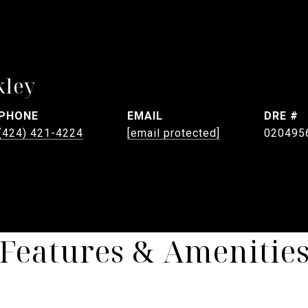
kley
PHONE
EMAIL
DRE #
(424) 421-4224
[email protected]
020495
Features & Amenitie