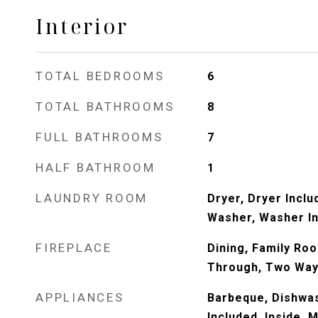
Interior
TOTAL BEDROOMS
6
TOTAL BATHROOMS
8
FULL BATHROOMS
7
HALF BATHROOM
1
LAUNDRY ROOM
Dryer, Dryer Inclu
Washer, Washer I
FIREPLACE
Dining, Family Ro
Through, Two Wa
APPLIANCES
Barbeque, Dishwas
Included, Inside, 