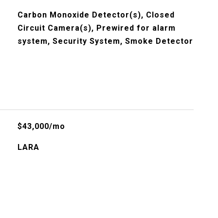
Carbon Monoxide Detector(s), Closed
Circuit Camera(s), Prewired for alarm
system, Security System, Smoke Detector
$43,000/mo
LARA