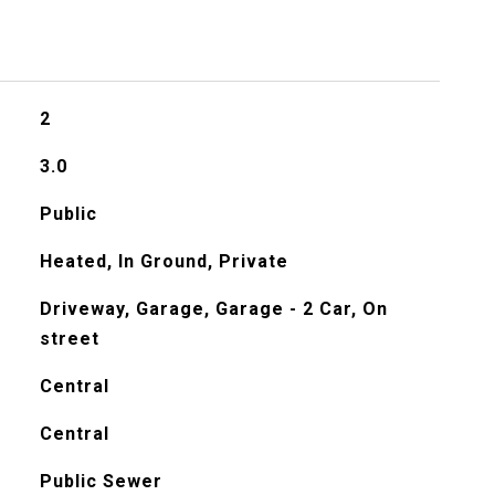
2
3.0
Public
Heated, In Ground, Private
Driveway, Garage, Garage - 2 Car, On
street
Central
Central
Public Sewer