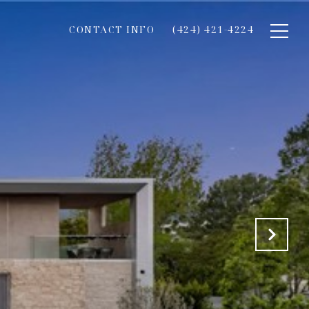
CONTACT INFO
(424) 421-4224