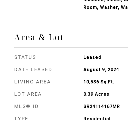
Room, Washer, Wa
Area & Lot
STATUS
Leased
DATE LEASED
August 9, 2024
LIVING AREA
10,536
Sq.Ft.
LOT AREA
0.39
Acres
MLS® ID
SR24114167MR
TYPE
Residential