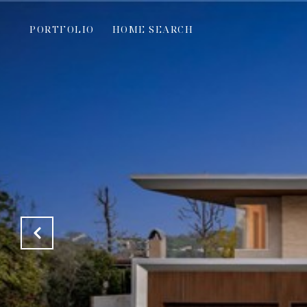
PORTFOLIO
HOME SEARCH