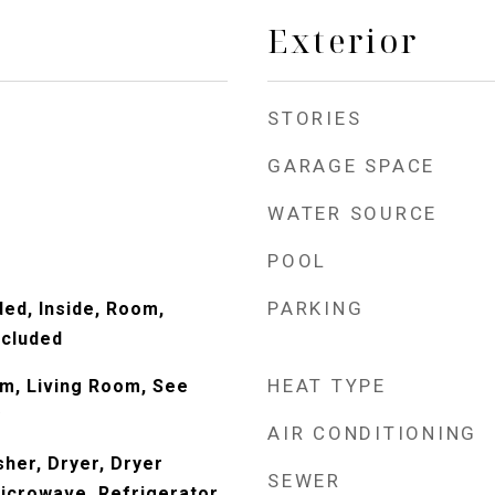
Exterior
STORIES
GARAGE SPACE
WATER SOURCE
POOL
PARKING
ded, Inside, Room,
ncluded
HEAT TYPE
om, Living Room, See
y
AIR CONDITIONING
her, Dryer, Dryer
SEWER
Microwave, Refrigerator,