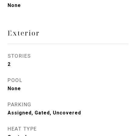
None
Exterior
STORIES
2
POOL
None
PARKING
Assigned, Gated, Uncovered
HEAT TYPE