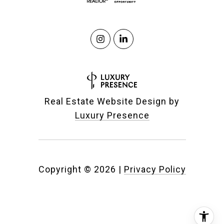
Real Estate Website Design by
Luxury Presence
Copyright ©
2026
|
Privacy Policy