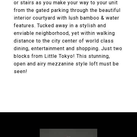
or stairs as you make your way to your unit
from the gated parking through the beautiful
interior courtyard with lush bamboo & water
features. Tucked away in a stylish and
enviable neighborhood, yet within walking
distance to the city center of world class
dining, entertainment and shopping. Just two
blocks from Little Tokyo! This stunning,
open and airy mezzanine style loft must be
seen!