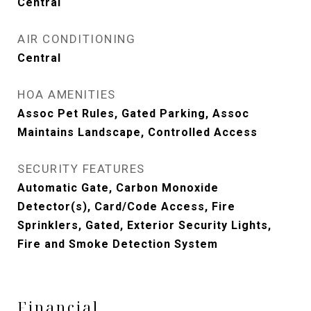
Central
AIR CONDITIONING
Central
HOA AMENITIES
Assoc Pet Rules, Gated Parking, Assoc
Maintains Landscape, Controlled Access
SECURITY FEATURES
Automatic Gate, Carbon Monoxide
Detector(s), Card/Code Access, Fire
Sprinklers, Gated, Exterior Security Lights,
Fire and Smoke Detection System
Financial