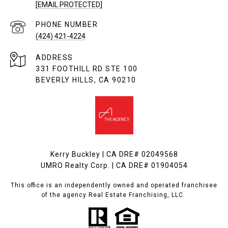
[EMAIL PROTECTED]
PHONE NUMBER
(424) 421-4224
ADDRESS
331 FOOTHILL RD STE 100
BEVERLY HILLS, CA 90210
Kerry Buckley | CA DRE# 02049568
UMRO Realty Corp. | CA DRE# 01904054
This office is an independently owned and operated franchisee
of the agency Real Estate Franchising, LLC.