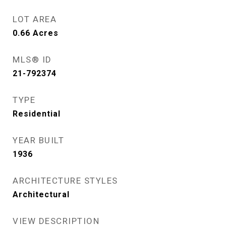
LOT AREA
0.66
Acres
MLS® ID
21-792374
TYPE
Residential
YEAR BUILT
1936
ARCHITECTURE STYLES
Architectural
VIEW DESCRIPTION