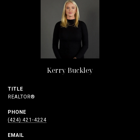
Kerry Buckley
TITLE
REALTOR®
PHONE
(424) 421-4224
EMAIL