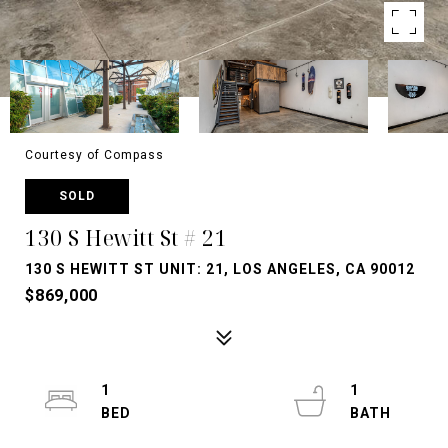
Courtesy of Compass
SOLD
130 S Hewitt St # 21
130 S HEWITT ST UNIT: 21, LOS ANGELES, CA 90012
$869,000
1
1