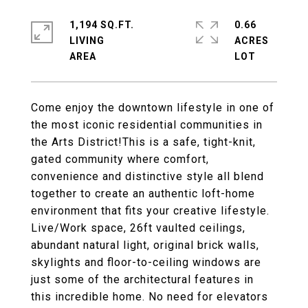
1,194 SQ.FT.
0.66
LIVING
ACRES
Come enjoy the downtown lifestyle in one of
the most iconic residential communities in
the Arts District!This is a safe, tight-knit,
gated community where comfort,
convenience and distinctive style all blend
together to create an authentic loft-home
environment that fits your creative lifestyle.
Live/Work space, 26ft vaulted ceilings,
abundant natural light, original brick walls,
skylights and floor-to-ceiling windows are
just some of the architectural features in
this incredible home. No need for elevators