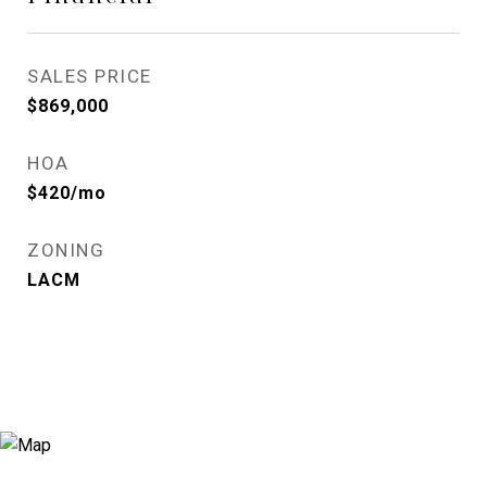
SALES PRICE
$869,000
HOA
$420/mo
ZONING
LACM