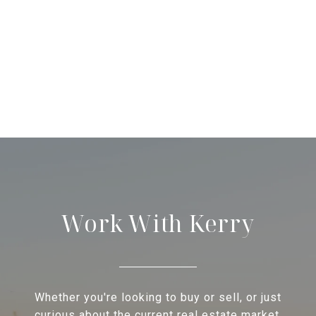
Work With Kerry
Whether you're looking to buy or sell, or just
curious about the current real estate market,