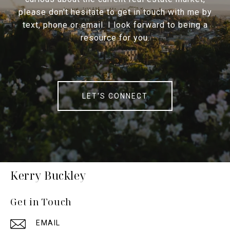
please don't hesitate to get in touch with me by
text, phone or email. I look forward to being a
resource for you.
LET'S CONNECT
Kerry Buckley
Get in Touch
EMAIL