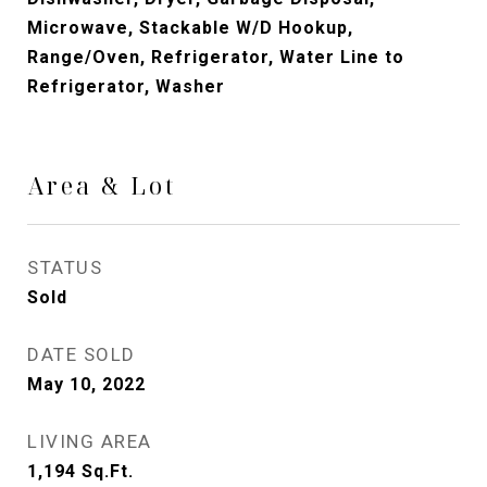
Microwave, Stackable W/D Hookup,
Range/Oven, Refrigerator, Water Line to
Refrigerator, Washer
Area & Lot
STATUS
Sold
DATE SOLD
May 10, 2022
LIVING AREA
1,194
Sq.Ft.