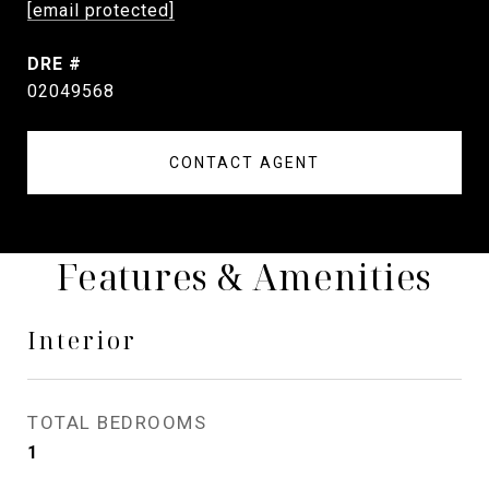
[email protected]
DRE #
02049568
CONTACT AGENT
Features & Amenities
Interior
TOTAL BEDROOMS
1