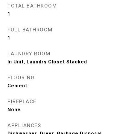
TOTAL BATHROOM
1
FULL BATHROOM
1
LAUNDRY ROOM
In Unit, Laundry Closet Stacked
FLOORING
Cement
FIREPLACE
None
APPLIANCES
Dishwasher, Dryer, Garbage Disposal,