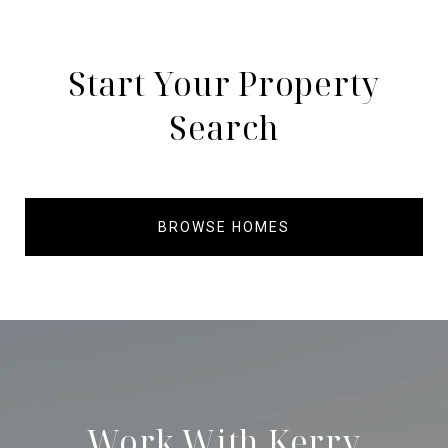
Start Your Property
Search
BROWSE HOMES
Work With Kerry