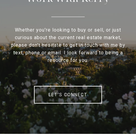
Whether you're looking to buy or sell, or just
curious about the current real estate market,
please don't hesitate to get in touch with me by
text, phone or email. I look forward to being a
resource for you.
LET'S CONNECT