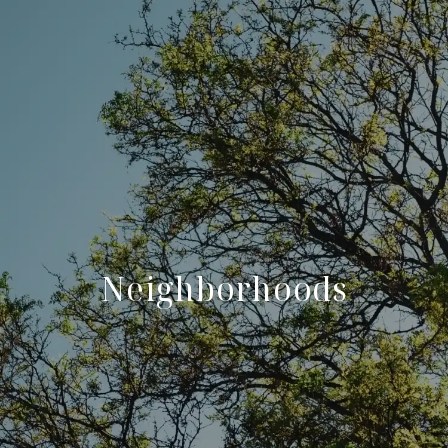
Neighborhoods