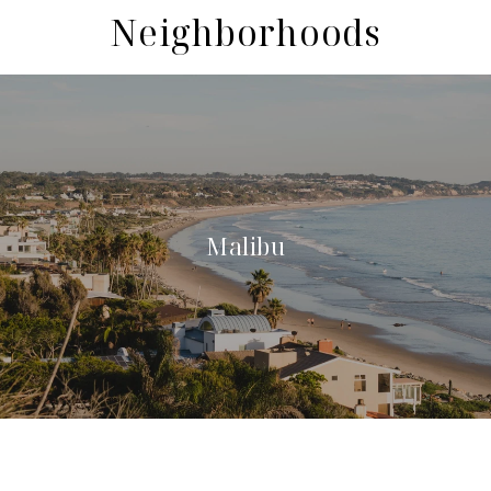
Neighborhoods
Malibu