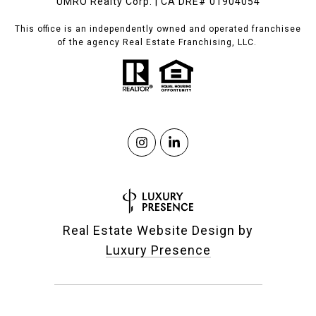
UMRO Realty Corp. | CA DRE# 01904054
This office is an independently owned and operated franchisee
of the agency Real Estate Franchising, LLC.
Real Estate Website Design by
Luxury Presence