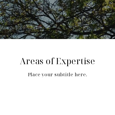
Areas of Expertise
Place your subtitle here.