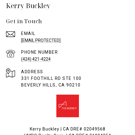
Kerry Buckley
Get in Touch
EMAIL
[EMAIL PROTECTED]
PHONE NUMBER
(424) 421-4224
ADDRESS
331 FOOTHILL RD STE 100
BEVERLY HILLS, CA 90210
Kerry Buckley | CA DRE# 02049568